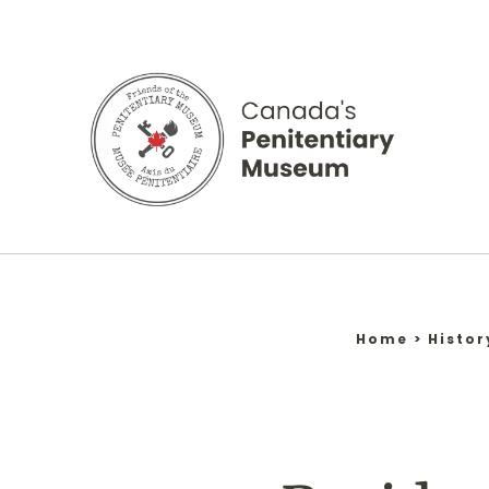
Skip
to
content
Home
>
Histor