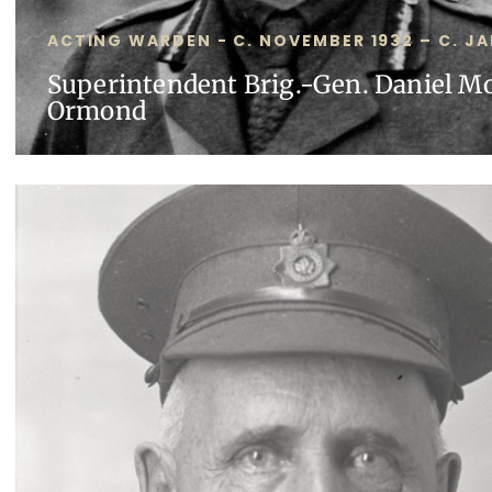
ACTING WARDEN - C. NOVEMBER 1932 – C. JA
Superintendent Brig.-Gen. Daniel M
Ormond