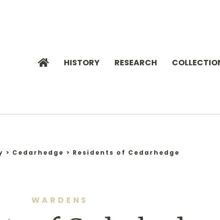
HISTORY
RESEARCH
COLLECTIO
y
>
Cedarhedge
>
Residents of Cedarhedge
WARDENS