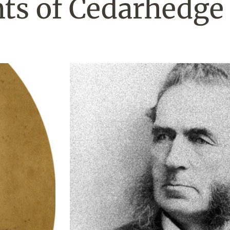
ts of Cedarhedge