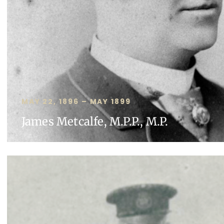
MAY 22, 1896 – MAY 1899
James Metcalfe, M.P.P., M.P.