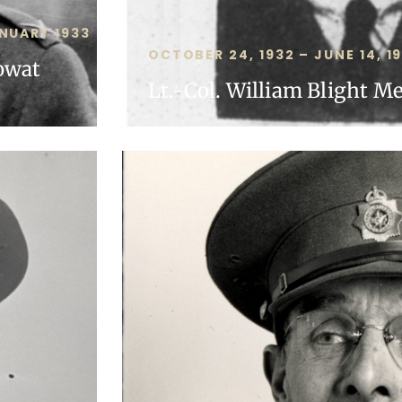
NUARY 1933
OCTOBER 24, 1932 – JUNE 14, 1
owat
Lt.-Col. William Blight M