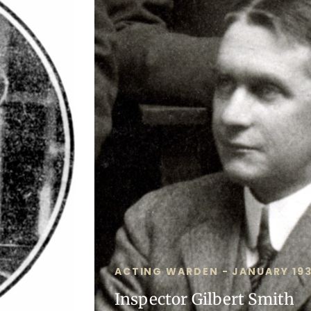
ACTING WARDEN - JANUARY 193
Inspector Gilbert Smith