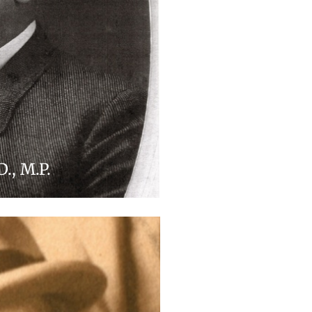
D., M.P.