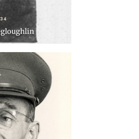
934
egloughlin