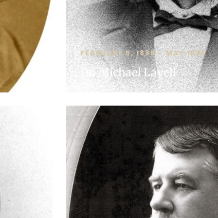
FEBRUARY 5, 1885 – MAY 1896
Dr. Michael Lavell