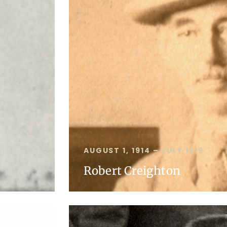
AUGUST 1, 1914 – JULY 1919
Robert Creighton