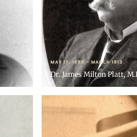
MAY 17, 1899 – MARCH 1913
Dr. James Milton Platt, M.