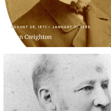
AUGUST 28, 1871 – JANUARY 31, 1885
John Creighton