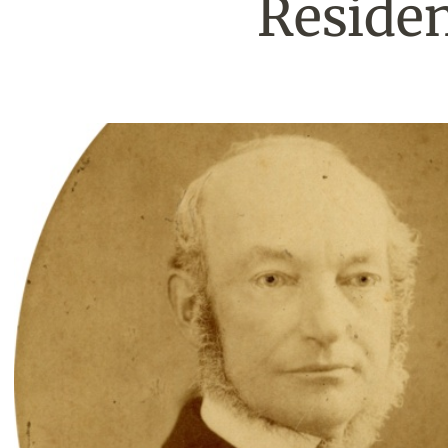
Residen