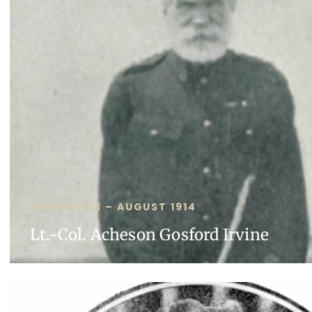
MARCH 1913 – AUGUST 1914
Lt.-Col. Acheson Gosford Irvine