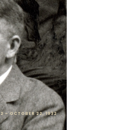
2 – OCTOBER 22, 1932