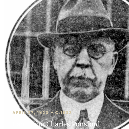
APRIL 27, 1920 – C.1932
Capt. John Charles Ponsford