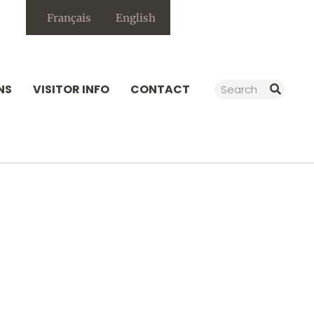
Français
English
Search
NS
VISITOR INFO
CONTACT