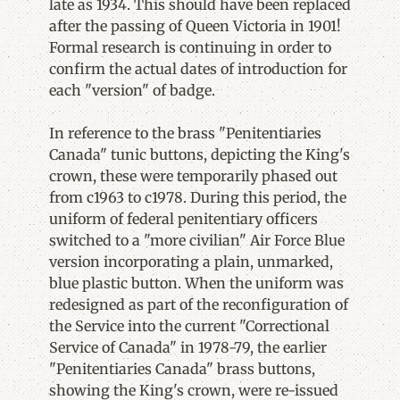
late as 1934. This should have been replaced
after the passing of Queen Victoria in 1901!
Formal research is continuing in order to
confirm the actual dates of introduction for
each "version" of badge.
In reference to the brass "Penitentiaries
Canada" tunic buttons, depicting the King's
crown, these were temporarily phased out
from c1963 to c1978. During this period, the
uniform of federal penitentiary officers
switched to a "more civilian" Air Force Blue
version incorporating a plain, unmarked,
blue plastic button. When the uniform was
redesigned as part of the reconfiguration of
the Service into the current "Correctional
Service of Canada" in 1978-79, the earlier
"Penitentiaries Canada" brass buttons,
showing the King's crown, were re-issued