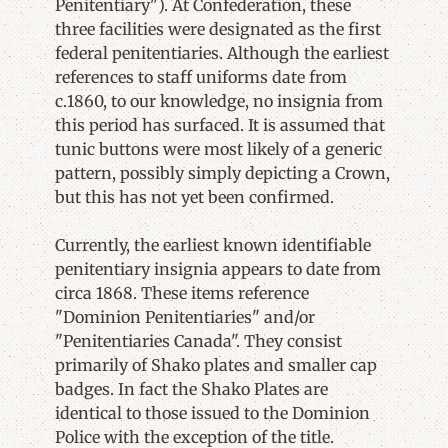
Penitentiary"). At Confederation, these
three facilities were designated as the first
federal penitentiaries. Although the earliest
references to staff uniforms date from
c.1860, to our knowledge, no insignia from
this period has surfaced. It is assumed that
tunic buttons were most likely of a generic
pattern, possibly simply depicting a Crown,
but this has not yet been confirmed.
Currently, the earliest known identifiable
penitentiary insignia appears to date from
circa 1868. These items reference
"Dominion Penitentiaries" and/or
"Penitentiaries Canada". They consist
primarily of Shako plates and smaller cap
badges. In fact the Shako Plates are
identical to those issued to the Dominion
Police with the exception of the title.