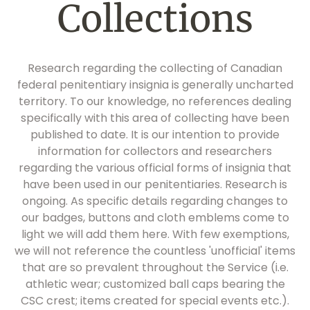
Collections
Research regarding the collecting of Canadian
federal penitentiary insignia is generally uncharted
territory. To our knowledge, no references dealing
specifically with this area of collecting have been
published to date. It is our intention to provide
information for collectors and researchers
regarding the various official forms of insignia that
have been used in our penitentiaries. Research is
ongoing. As specific details regarding changes to
our badges, buttons and cloth emblems come to
light we will add them here. With few exemptions,
we will not reference the countless 'unofficial' items
that are so prevalent throughout the Service (i.e.
athletic wear; customized ball caps bearing the
CSC crest; items created for special events etc.).