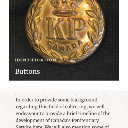
IDENTIFICATION
Buttons
In order to provide some background
regarding this field of collecting, we will
endeavour to provide a brief timeline of the
development of Canada's Penitentiary
Service here. We will also mention some of