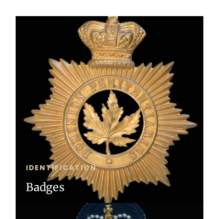
IDENTIFICATION
Badges