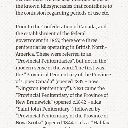
the known idiosyncrasies that contribute to
the confusion regarding periods of use etc.
Prior to the Confederation of Canada, and
the establishment of the federal
government in 1867, there were three
penitentiaries operating in British North-
America. These were referred to as
"Provincial Penitentiaries", but not in the
modern sense of the word. The first was
the "Provincial Penitentiary of the Province
of Upper Canada" (opened 1835 - now
"Kingston Penitentiary"). Next came the
"Provincial Penitentiary of the Province of
New Brunswick" (opened c.1842 - a.k.a.
"Saint John Penitentiary") followed by
"Provincial Penitentiary of the Province of
Nova Scotia" (opened 1844 - a.k.a. "Halifax