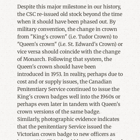
Despite this major milestone in our history,
the CSC re-issued old stock beyond the time
when it should have been phased out. By
military convention, the change in crown
from "King's crown" (i.e. Tudor Crown) to
"Queen's crown" (i.e. St. Edward's Crown) or
vice versa should coincide with the change
of Monarch. Following that system, the
Queen's crown should have been
introduced in 1953. In reality, perhaps due to
cost and or supply issues, the Canadian
Penitentiary Service continued to issue the
King's crown badges well into the 1960s or
perhaps even later in tandem with Queen's
crown versions of the same badge.
Similarly, photographic evidence indicates
that the penitentiary Service issued the
Victorian crown badge to new officers as