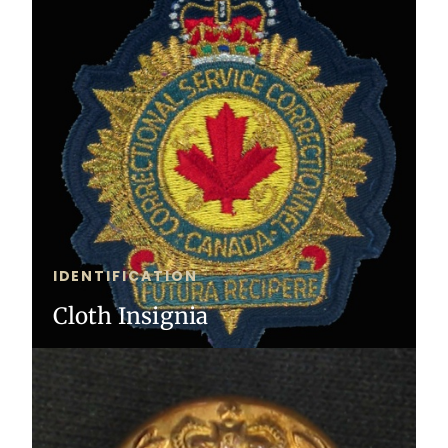
IDENTIFICATION
Cloth Insignia