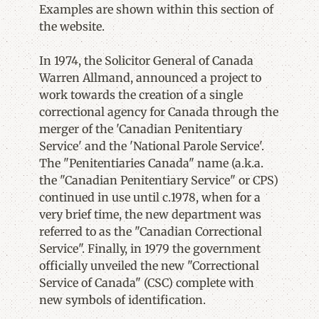
Examples are shown within this section of
the website.
In 1974, the Solicitor General of Canada
Warren Allmand, announced a project to
work towards the creation of a single
correctional agency for Canada through the
merger of the 'Canadian Penitentiary
Service' and the 'National Parole Service'.
The "Penitentiaries Canada" name (a.k.a.
the "Canadian Penitentiary Service" or CPS)
continued in use until c.1978, when for a
very brief time, the new department was
referred to as the "Canadian Correctional
Service". Finally, in 1979 the government
officially unveiled the new "Correctional
Service of Canada" (CSC) complete with
new symbols of identification.