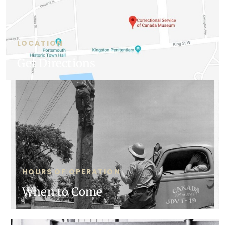
LOCATION
Get Directions
HOURS OF OPERATION
When to Come