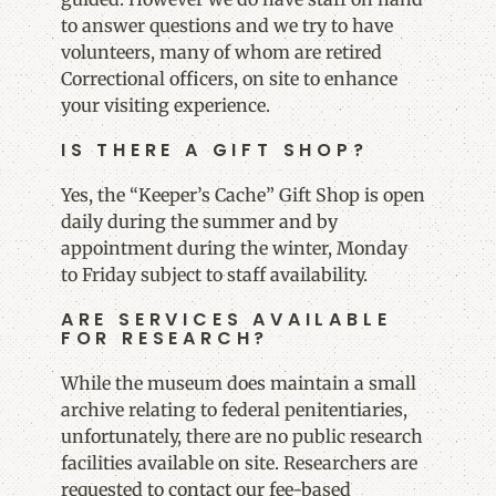
to answer questions and we try to have
volunteers, many of whom are retired
Correctional officers, on site to enhance
your visiting experience.
IS THERE A GIFT SHOP?
Yes, the “Keeper’s Cache” Gift Shop is open
daily during the summer and by
appointment during the winter, Monday
to Friday subject to staff availability.
ARE SERVICES AVAILABLE
FOR RESEARCH?
While the museum does maintain a small
archive relating to federal penitentiaries,
unfortunately, there are no public research
facilities available on site. Researchers are
requested to contact our fee-based