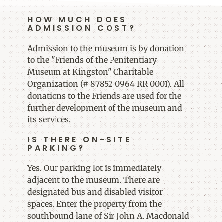
HOW MUCH DOES
ADMISSION COST?
Admission to the museum is by donation
to the "Friends of the Penitentiary
Museum at Kingston" Charitable
Organization (# 87852 0964 RR 0001). All
donations to the Friends are used for the
further development of the museum and
its services.
IS THERE ON-SITE
PARKING?
Yes. Our parking lot is immediately
adjacent to the museum. There are
designated bus and disabled visitor
spaces. Enter the property from the
southbound lane of Sir John A. Macdonald