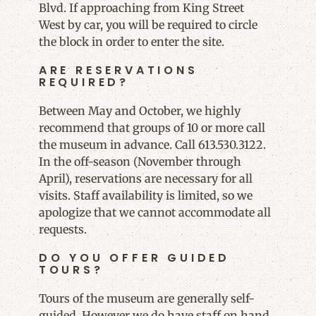
Blvd. If approaching from King Street
West by car, you will be required to circle
the block in order to enter the site.
ARE RESERVATIONS
REQUIRED?
Between May and October, we highly
recommend that groups of 10 or more call
the museum in advance. Call 613.530.3122.
In the off-season (November through
April), reservations are necessary for all
visits. Staff availability is limited, so we
apologize that we cannot accommodate all
requests.
DO YOU OFFER GUIDED
TOURS?
Tours of the museum are generally self-
guided. However we do have staff on hand