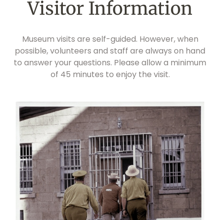
Visitor Information
Museum visits are self-guided. However, when
possible, volunteers and staff are always on hand
to answer your questions. Please allow a minimum
of 45 minutes to enjoy the visit.