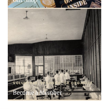
VOLUNTEER, SPONSOR, OR ORGANIZE
Become a Member