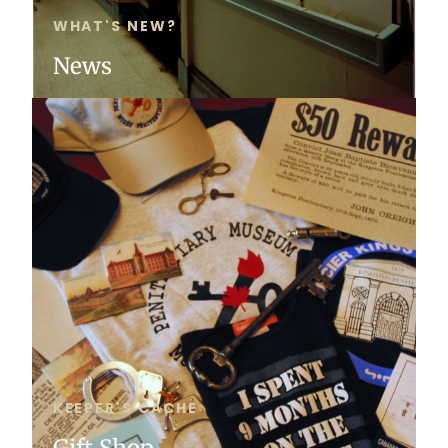
WHAT'S NEW?
News
KEEPER'S CACHE
Gift Shop