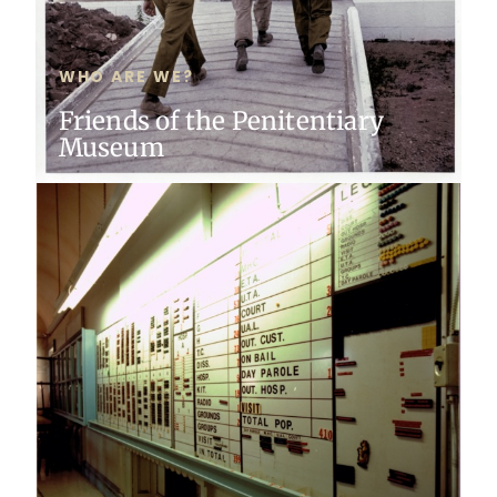
WHO ARE WE?
Friends of the Penitentiary
Museum