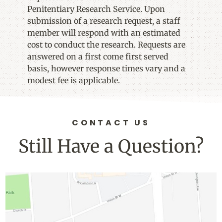
Penitentiary Research Service. Upon
submission of a research request, a staff
member will respond with an estimated
cost to conduct the research. Requests are
answered on a first come first served
basis, however response times vary and a
modest fee is applicable.
CONTACT US
Still Have a Question?