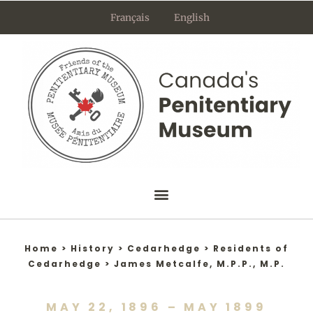
Skip
Français
English
to
content
Home
>
History
>
Cedarhedge
>
Residents of
Cedarhedge
>
James Metcalfe, M.P.P., M.P.
MAY 22, 1896 – MAY 1899