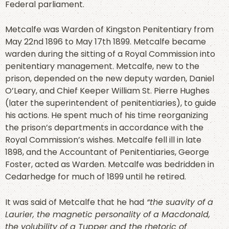
Federal parliament.
Metcalfe was Warden of Kingston Penitentiary from
May 22nd 1896 to May 17th 1899. Metcalfe became
warden during the sitting of a Royal Commission into
penitentiary management. Metcalfe, new to the
prison, depended on the new deputy warden, Daniel
O’Leary, and Chief Keeper William St. Pierre Hughes
(later the superintendent of penitentiaries), to guide
his actions. He spent much of his time reorganizing
the prison’s departments in accordance with the
Royal Commission’s wishes. Metcalfe fell ill in late
1898, and the Accountant of Penitentiaries, George
Foster, acted as Warden. Metcalfe was bedridden in
Cedarhedge for much of 1899 until he retired.
It was said of Metcalfe that he had
“the suavity of a
Laurier, the magnetic personality of a Macdonald,
the volubility of a Tupper and the rhetoric of