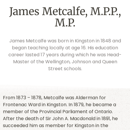
James Metcalfe, M.P.P.,
M.P.
James Metcalfe was born in Kingston in 1848 and
began teaching locally at age 16. His education
career lasted 17 years during which he was Head-
Master of the Wellington, Johnson and Queen
Street schools.
From 1873 – 1878, Metcalfe was Alderman for
Frontenac Ward in Kingston. In 1879, he became a
member of the Provincial Parliament of Ontario.
After the death of Sir John A. Macdonald in 1891, he
succeeded him as member for Kingston in the