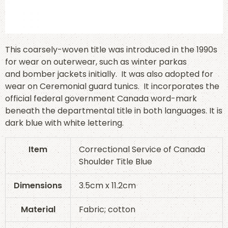
This coarsely-woven title was introduced in the 1990s
for wear on outerwear, such as winter parkas
and bomber jackets initially. It was also adopted for
wear on Ceremonial guard tunics. It incorporates the
official federal government Canada word-mark
beneath the departmental title in both languages. It is
dark blue with white lettering.
Item
Correctional Service of Canada
Shoulder Title Blue
Dimensions
3.5cm x 11.2cm
Material
Fabric; cotton