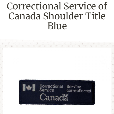
Correctional Service of
Canada Shoulder Title
Blue