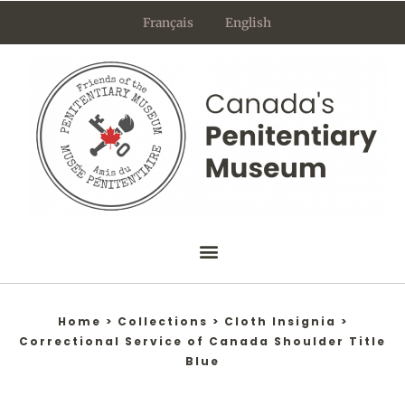
Skip
Français
English
to
content
Home
>
Collections
>
Cloth Insignia
>
Correctional Service of Canada Shoulder Title
Blue