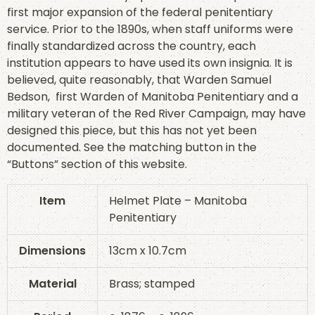
first major expansion of the federal penitentiary
service. Prior to the 1890s, when staff uniforms were
finally standardized across the country, each
institution appears to have used its own insignia. It is
believed, quite reasonably, that Warden Samuel
Bedson, first Warden of Manitoba Penitentiary and a
military veteran of the Red River Campaign, may have
designed this piece, but this has not yet been
documented. See the matching button in the
“Buttons” section of this website.
Item
Helmet Plate – Manitoba
Penitentiary
Dimensions
13cm x 10.7cm
Material
Brass; stamped