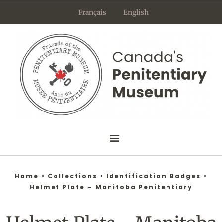
Skip
Français
English
to
content
Home
>
Collections
>
Identification Badges
>
Helmet Plate – Manitoba Penitentiary