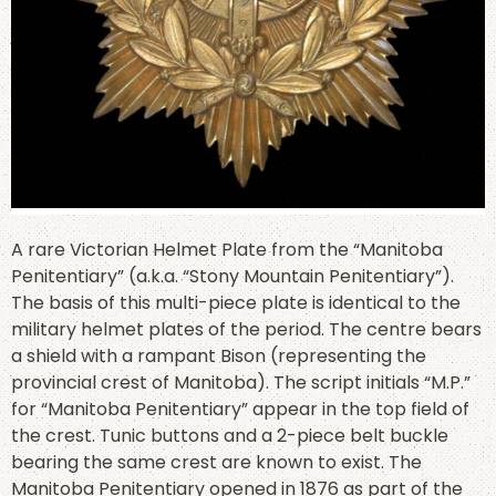
A rare Victorian Helmet Plate from the “Manitoba
Penitentiary” (a.k.a. “Stony Mountain Penitentiary”).
The basis of this multi-piece plate is identical to the
military helmet plates of the period. The centre bears
a shield with a rampant Bison (representing the
provincial crest of Manitoba). The script initials “M.P.”
for “Manitoba Penitentiary” appear in the top field of
the crest. Tunic buttons and a 2-piece belt buckle
bearing the same crest are known to exist. The
Manitoba Penitentiary opened in 1876 as part of the