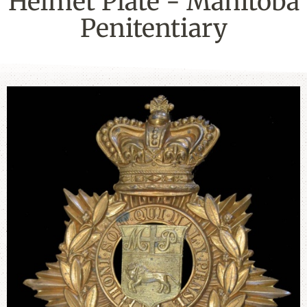
Helmet Plate - Manitoba
Penitentiary