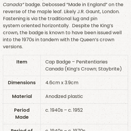
Canada”
badge. Debossed “Made in England” on the
reverse of the maple leaf. Likely J.R. Gaunt, London.
Fastening is via the traditional lug and pin
system oriented horizontally. Despite the King’s
crown, the badge is known to have been issued well
into the 1970s in tandem with the Queen’s crown
versions.
Item
Cap Badge – Penitentiaries
Canada (King’s Crown; Staybrite)
Dimensions
4.6cm x 3.9cm
Material
Anodized plastic
Period
c. 1940s – c. 1952
Made
Period of
c. 1940s – c. 1970s