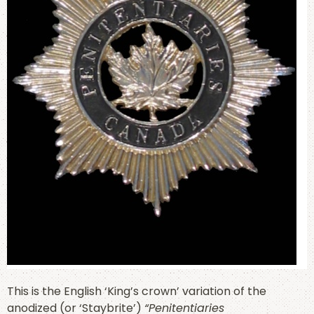
This is the English ‘King’s crown’ variation of the
anodized (or ‘Staybrite’)
“Penitentiaries