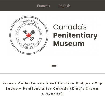
Skip
Français
English
to
content
Home
>
Collections
>
Identification Badges
>
Cap
Badge – Penitentiaries Canada (King’s Crown;
Staybrite)