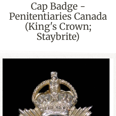
Cap Badge -
Penitentiaries Canada
(King's Crown;
Staybrite)